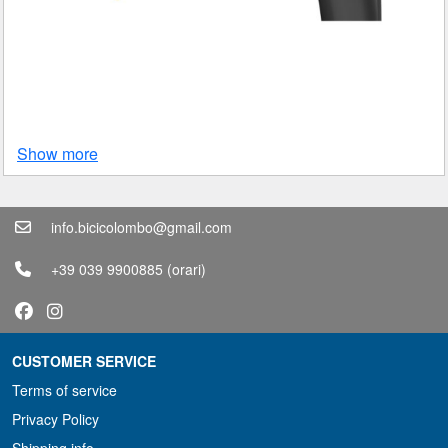
Show more
info.bicicolombo@gmail.com
+39 039 9900885
(orari)
CUSTOMER SERVICE
Terms of service
Privacy Policy