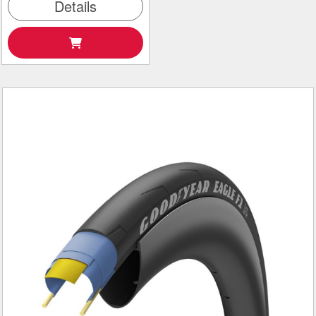
Details