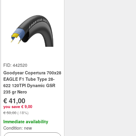
FID: 442520
Goodyear Copertura 700x28
EAGLE F1 Tube Type 28-
622 120TPI Dynamic GSR
235 gr Nero
€ 41,00
you save € 9,00
€ 50,00
(-18%)
Immediate availability
Condition: new