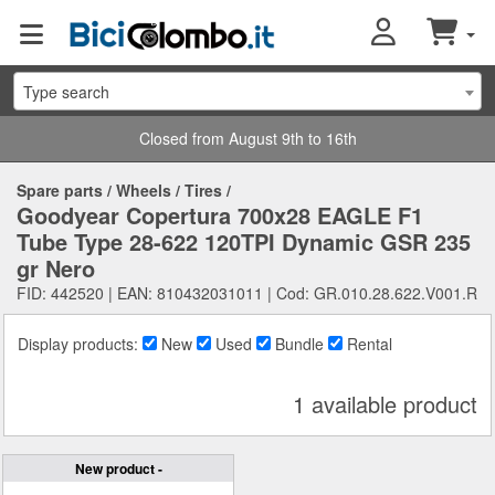
Type search
Closed from August 9th to 16th
Spare parts
/
Wheels
/
Tires
/
Goodyear Copertura 700x28 EAGLE F1
Tube Type 28-622 120TPI Dynamic GSR 235
gr Nero
FID: 442520 | EAN: 810432031011 | Cod: GR.010.28.622.V001.R
Display products:
New
Used
Bundle
Rental
1 available product
New product -