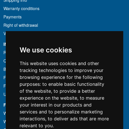
Shipping info
Warranty conditions
Payments
Right of withdrawal
VAT conditions
INFORMATION
We use cookies
Rental conditions
Quotation
This website uses cookies and other
Bundle
tracking technologies to improve your
browsing experience for the following
Found less?
purposes:
to enable basic functionality
Financing
of the website
,
to provide a better
Used
experience on the website
,
to measure
FOTOCOLOMBO.IT
your interest in our products and
services and to personalize marketing
Who we are
interactions
,
to deliver ads that are more
Where we are
relevant to you
.