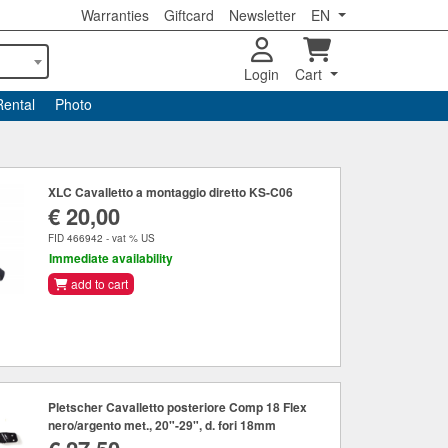
Warranties
Giftcard
Newsletter
EN
Login
Cart
Rental
Photo
XLC Cavalletto a montaggio diretto KS-C06
€ 20,00
FID 466942 - vat % US
Immediate availability
add to cart
Pletscher Cavalletto posteriore Comp 18 Flex
nero/argento met., 20"-29", d. fori 18mm