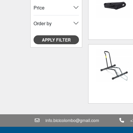
Price
Order by
APPLY FILTER
info.bicicolombo@gmail.com
+