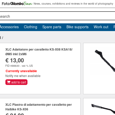
News, courses, exhibitions and reviews in the world of photography
search
Accessories
Clothing
Spare parts
Bike supports
Work out
d
/
XLC Adattatore per cavalletto KS-X08 KSA18/
ØM5 inkl 2xM6
€ 13,00
FID 498630 - vat % US
Currently unavailable
Notify me when available
add to cart
XLC Piastra di adattamento per cavalletto per
Haibike KS-X06