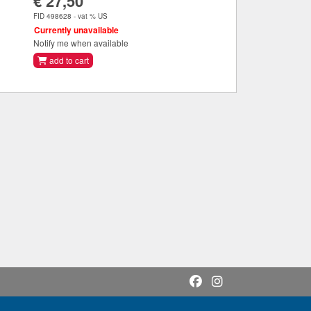
€ 27,50
FID 498628 - vat % US
Currently unavailable
Notify me when available
add to cart