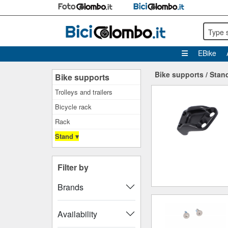
Type 
EBike
Bike supports
/
Stan
Bike supports
Trolleys and trailers
Bicycle rack
Rack
Stand ▾
Filter by
Brands
Availability