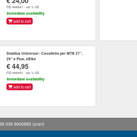
€ 24,00
FID 466947 - vat % US
Immediate availability
add to cart
Stabilus Universal - Cavalletto per MTB 27“,
29” e Plus, eBike
€ 44,95
FID 466941 - vat % US
Immediate availability
add to cart
39 039 9900885
(orari)