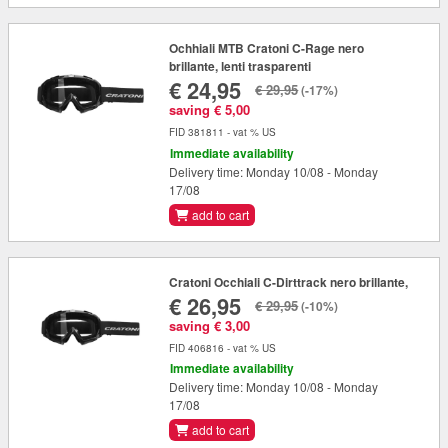
Ochhiali MTB Cratoni C-Rage nero
brillante, lenti trasparenti
€ 24,95
€ 29,95
(-17%)
saving € 5,00
FID 381811 - vat % US
Immediate availability
Delivery time: Monday 10/08 - Monday
17/08
add to cart
Cratoni Occhiali C-Dirttrack nero brillante,
€ 26,95
€ 29,95
(-10%)
saving € 3,00
FID 406816 - vat % US
Immediate availability
Delivery time: Monday 10/08 - Monday
17/08
add to cart