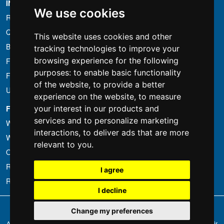
INFORMATION
We use cookies
Rental conditions
Quotation
This website uses cookies and other
Bundle
tracking technologies to improve your
browsing experience for the following
Found less?
purposes:
to enable basic functionality
Financing
of the website
,
to provide a better
Used
experience on the website
,
to measure
FOTOCOLOMBO.IT
your interest in our products and
services and to personalize marketing
Who we are
interactions
,
to deliver ads that are more
Where we are
relevant to you
.
Opening hours
Reviews on Trovaprezzi
I agree
Reviews on Google
I decline
Copyright © Fotocolombo Srl - Viale Verdi 95 - 23807 Merate (LC) - P. Iva
Change my preferences
03298370135 - SDI: M5UXCR1
All rights reserved. Registered trademarks and brands are the property of their