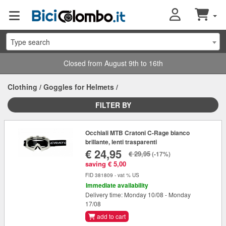
Type search
Closed from August 9th to 16th
Clothing
/
Goggles for Helmets
/
FILTER BY
Occhiali MTB Cratoni C-Rage bianco
brillante, lenti trasparenti
€ 24,95
€ 29,95
(-17%)
saving € 5,00
FID 381809 - vat % US
Immediate availability
Delivery time: Monday 10/08 - Monday
17/08
add to cart