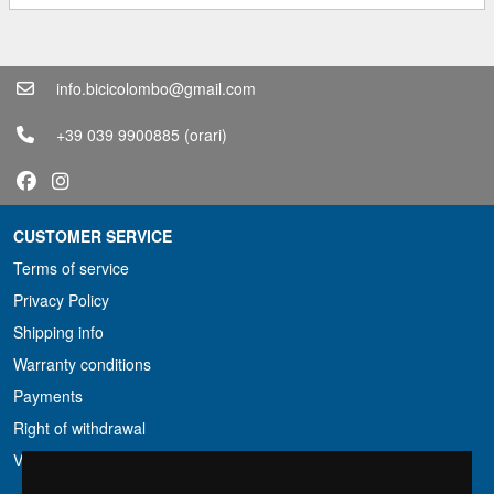
info.bicicolombo@gmail.com
+39 039 9900885
(orari)
CUSTOMER SERVICE
Terms of service
Privacy Policy
Shipping info
Warranty conditions
Payments
Right of withdrawal
VAT conditions