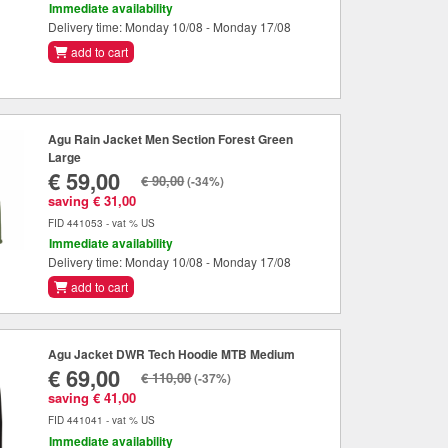
Immediate availability
Delivery time: Monday 10/08 - Monday 17/08
add to cart
Agu Rain Jacket Men Section Forest Green
Large
€ 59,00
€ 90,00
(-34%)
saving € 31,00
FID 441053 - vat % US
Immediate availability
Delivery time: Monday 10/08 - Monday 17/08
add to cart
Agu Jacket DWR Tech Hoodie MTB Medium
€ 69,00
€ 110,00
(-37%)
saving € 41,00
FID 441041 - vat % US
Immediate availability