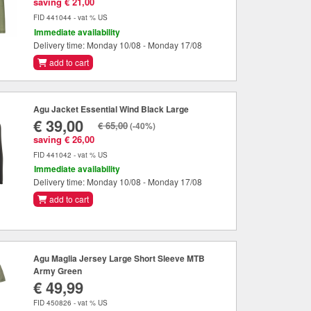
saving € 21,00
FID 441044 - vat % US
Immediate availability
Delivery time: Monday 10/08 - Monday 17/08
add to cart
Agu Jacket Essential Wind Black Large
€ 39,00
€ 65,00
(-40%)
saving € 26,00
FID 441042 - vat % US
Immediate availability
Delivery time: Monday 10/08 - Monday 17/08
add to cart
Agu Maglia Jersey Large Short Sleeve MTB
Army Green
€ 49,99
FID 450826 - vat % US