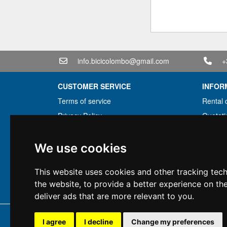
info.bicicolombo@gmail.com
+
CUSTOMER SERVICE
INFOR
Terms of service
Rental 
Privacy Policy
Quotati
Shipping info
Bundle
Warranty conditions
Found 
We use cookies
Payments
Financi
This website uses cookies and other tracking tec
Right of withdrawal
Used
the website
,
to provide a better experience on th
VAT conditions
deliver ads that are more relevant to you
.
Copyright 
I agree
I decline
Change my preferences
All rig