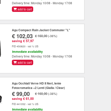
Delivery time: Monday 10/08 - Monday 17/08
add to cart
Agu Compact Rain Jacket Commuter "L"
€ 102,03
€ 160,00
(-36%)
saving € 57,97
FID 450820 - vat % US
Immediate availability
Delivery time: Monday 10/08 - Monday 17/08
add to cart
Agu Occhiali Verve HD II Neri, lente
Fotocromatica +2 Lenti (Gialla / Clear)
€ 99,00
€ 160,00
(-38%)
saving € 61,00
FID 441052 - vat % US
Immediate availability