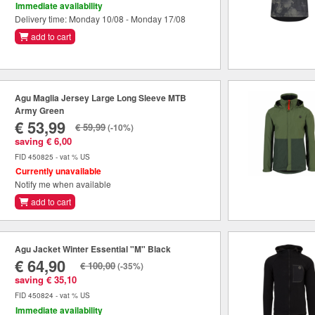
Immediate availability
Delivery time: Monday 10/08 - Monday 17/08
add to cart
Agu Maglia Jersey Large Long Sleeve MTB
Army Green
€ 53,99
€ 59,99
(-10%)
saving € 6,00
FID 450825 - vat % US
Currently unavailable
Notify me when available
add to cart
Agu Jacket Winter Essential "M" Black
€ 64,90
€ 100,00
(-35%)
saving € 35,10
FID 450824 - vat % US
Immediate availability