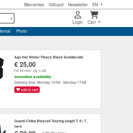
Warranties
Giftcard
Newsletter
EN
Login
Cart
Rental
Photo
Agu Hat Winter Fleece Black Scaldacollo
€ 25,00
FID 441040 - vat % US
Immediate availability
Delivery time: Monday 10/08 - Monday 17/08
add to cart
Guanti Chiba Bioxcell Touring lunghi T. S / 7,
nero