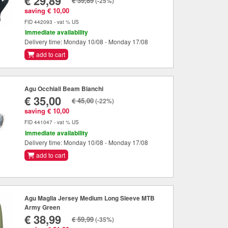
€ 29,89
€ 39,89
(-25%)
saving € 10,00
FID 442093 - vat % US
Immediate availability
Delivery time: Monday 10/08 - Monday 17/08
add to cart
Agu Occhiali Beam Bianchi
€ 35,00
€ 45,00
(-22%)
saving € 10,00
FID 441047 - vat % US
Immediate availability
Delivery time: Monday 10/08 - Monday 17/08
add to cart
Agu Maglia Jersey Medium Long Sleeve MTB
Army Green
€ 38,99
€ 59,99
(-35%)