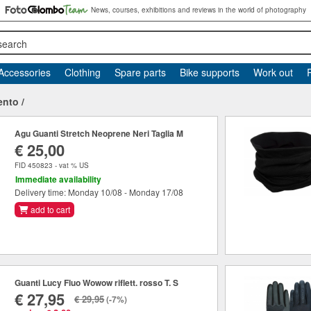
News, courses, exhibitions and reviews in the world of photography
search
Accessories
Clothing
Spare parts
Bike supports
Work out
ento
/
Agu Guanti Stretch Neoprene Neri Taglia M
€ 25,00
FID 450823 - vat % US
Immediate availability
Delivery time: Monday 10/08 - Monday 17/08
add to cart
Guanti Lucy Fluo Wowow riflett. rosso T. S
€ 27,95
€ 29,95
(-7%)