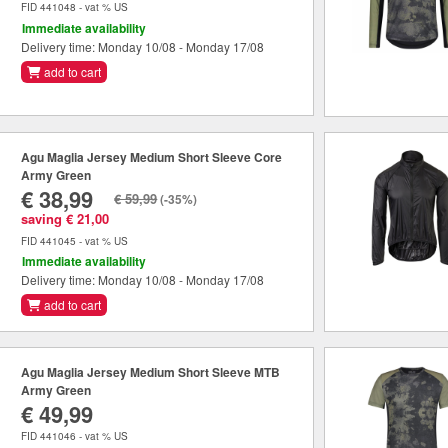
FID 441048 - vat % US
Immediate availability
Delivery time: Monday 10/08 - Monday 17/08
add to cart
Agu Maglia Jersey Medium Short Sleeve Core
Army Green
€ 38,99
€ 59,99
(-35%)
saving € 21,00
FID 441045 - vat % US
Immediate availability
Delivery time: Monday 10/08 - Monday 17/08
add to cart
Agu Maglia Jersey Medium Short Sleeve MTB
Army Green
€ 49,99
FID 441046 - vat % US