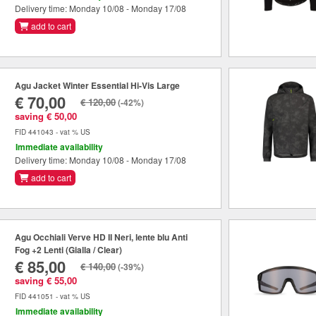
Delivery time: Monday 10/08 - Monday 17/08
add to cart
Agu Jacket Winter Essential Hi-Vis Large
€ 70,00
€ 120,00
(-42%)
saving € 50,00
FID 441043 - vat % US
Immediate availability
Delivery time: Monday 10/08 - Monday 17/08
add to cart
Agu Occhiali Verve HD II Neri, lente blu Anti
Fog +2 Lenti (Gialla / Clear)
€ 85,00
€ 140,00
(-39%)
saving € 55,00
FID 441051 - vat % US
Immediate availability