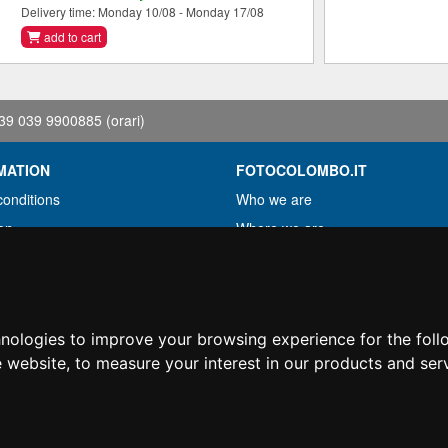
Delivery time: Monday 10/08 - Monday 17/08
add to cart
39 039 9900885
(orari)
MATION
FOTOCOLOMBO.IT
conditions
Who we are
on
Where we are
Opening hours
less?
Reviews on Trovaprezzi
ng
Reviews on Google
hnologies to improve your browsing experience for the fol
e website
,
to measure your interest in our products and ser
© Fotocolombo Srl - Viale Verdi 95 - 23807 Merate (LC) - P. Iva 03298370135 - S
hts reserved. Registered trademarks and brands are the property of their respective