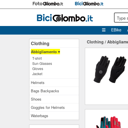
Type 
EBike
Clothing
/
Abbigliam
Clothing
Abbigliamento ▾
T-shirt
Sun Glasses
Gloves
Jacket
Helmets
Bags Backpacks
Shoes
Goggles for Helmets
Waterbags