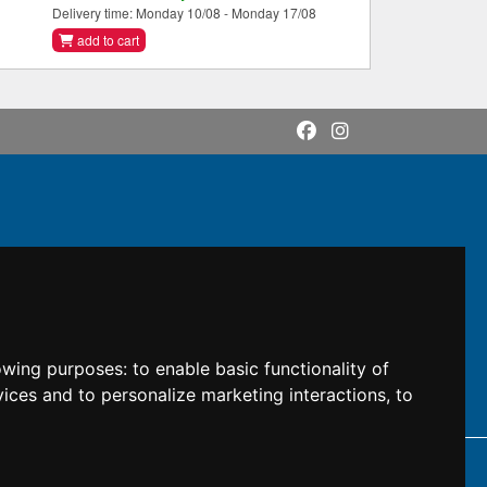
Delivery time: Monday 10/08 - Monday 17/08
add to cart
lowing purposes:
to enable basic functionality of
vices and to personalize marketing interactions
,
to
DI: M5UXCR1
 owners.