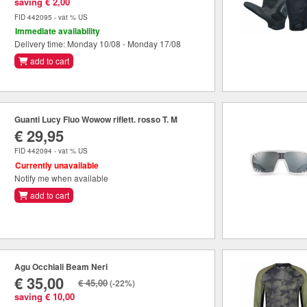
saving € 2,00
FID 442095 - vat % US
Immediate availability
Delivery time: Monday 10/08 - Monday 17/08
add to cart
Guanti Lucy Fluo Wowow riflett. rosso T. M
€ 29,95
FID 442094 - vat % US
Currently unavailable
Notify me when available
add to cart
Agu Occhiali Beam Neri
€ 35,00
€ 45,00
(-22%)
saving € 10,00