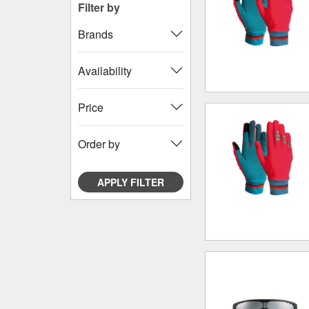
Filter by
Brands
Availability
Price
Order by
APPLY FILTER