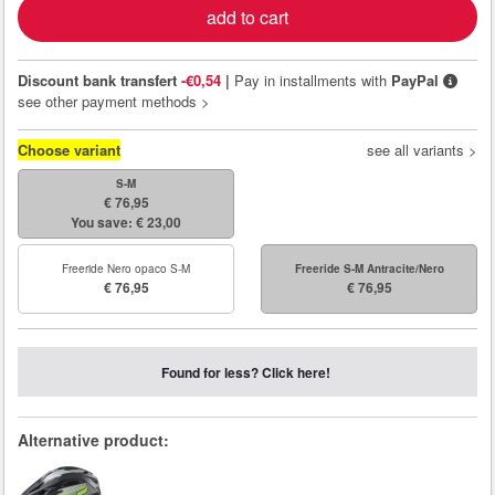
add to cart
Discount bank transfert
-€0,54
|
Pay in installments with
PayPal
see other payment methods >
Choose variant
see all variants >
S-M
€ 76,95
You save: € 23,00
Freeride Nero opaco S-M
Freeride S-M Antracite/Nero
€ 76,95
€ 76,95
Found for less? Click here!
Alternative product: