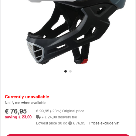
Currently unavailable
Notify me when available
€ 76,95
€ 99,95
(-23%) Original price
saving € 23,00
+ € 24,00 delivery fee
Lowest price 30 dd
€ 76,95
Prices exclude vat