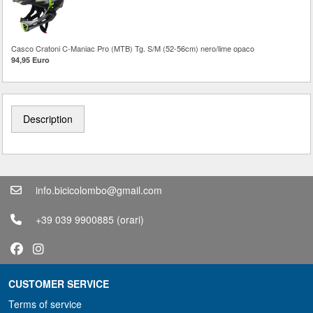
Casco Cratoni C-Maniac Pro (MTB) Tg. S/M (52-56cm) nero/lime opaco
94,95 Euro
Description
info.bicicolombo@gmail.com
+39 039 9900885
(orari)
CUSTOMER SERVICE
Terms of service