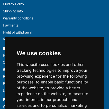
Privacy Policy
Shipping info
Warranty conditions
Payments
Right of withdrawal
VAT conditions
INFORMATION
We use cookies
Rental conditions
Quotation
This website uses cookies and other
Bundle
tracking technologies to improve your
browsing experience for the following
Found less?
purposes:
to enable basic functionality
Financing
of the website
,
to provide a better
Used
experience on the website
,
to measure
FOTOCOLOMBO.IT
your interest in our products and
services and to personalize marketing
Who we are