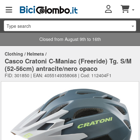
Type search
Closed from August 9th to 16th
Clothing
/
Helmets
/
Casco Cratoni C-Maniac (Freeride) Tg. S/M
(52-56cm) antracite/nero opaco
FID: 301850 | EAN: 4055149358068 | Cod: 112404F1