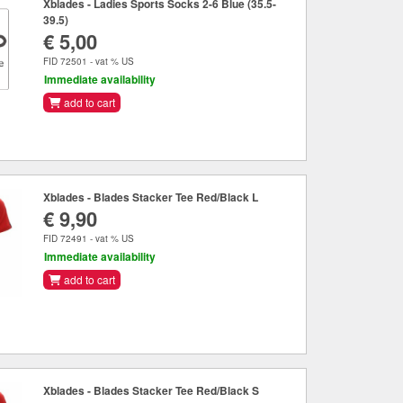
Xblades - Ladies Sports Socks 2-6 Blue (35.5-
39.5)
€ 5,00
FID 72501 - vat % US
Immediate availability
add to cart
Xblades - Blades Stacker Tee Red/Black L
€ 9,90
FID 72491 - vat % US
Immediate availability
add to cart
Xblades - Blades Stacker Tee Red/Black S