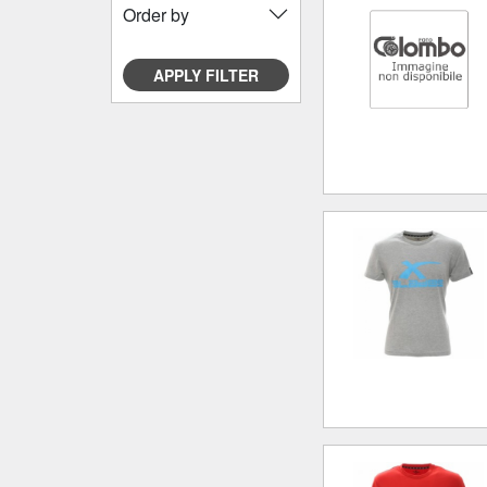
Order by
APPLY FILTER