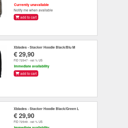
Currently unavailable
Notify me when available
add to cart
Xblades - Stacker Hoodie Black/Blu M
€ 29,90
FID 72547 - vat % US
Immediate availability
add to cart
Xblades - Stacker Hoodie Black/Green L
€ 29,90
FID 72549 - vat % US
Immediate availability