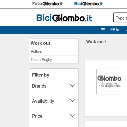
Type 
EBike
Work out
/
Work out
Rollers
Touch Rugby
Filter by
Brands
Availability
Price