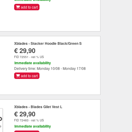
add to cart
Xblades - Stacker Hoodie Black/Green S
€ 29,90
FID 72551 - vat % US
Immediate availability
Delivery time: Monday 10/08 - Monday 17/08
add to cart
Xblades - Blades Gilet Vest L
€ 29,90
FID 72483 - vat % US
Immediate availability