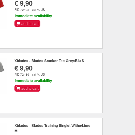
€ 9,90
FID 72493 - vat % US
Immediate availability
add to cart
Xblades - Blades Stacker Tee Grey/Blu S
€ 9,90
FID 72489 - vat % US
Immediate availability
add to cart
Xblades - Blades Training Singlet Withe/Lime
M