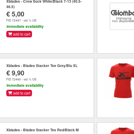
Xblades - Crew Sock White/Black 7-13 (40.5-
46.5)
€ 5,00
FID 72497 - vat % US
Immediate availability
add to cart
Xblades - Blades Stacker Tee Grey/Blu XL
€ 9,90
FID 72490 - vat % US
Immediate availability
add to cart
Xblades - Blades Stacker Tee Red/Black M