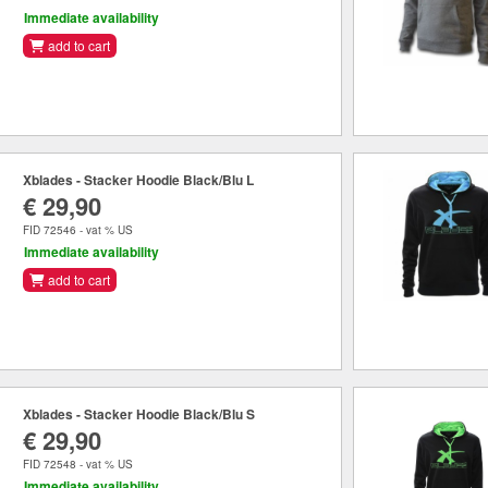
Immediate availability
add to cart
Xblades - Stacker Hoodie Black/Blu L
€ 29,90
FID 72546 - vat % US
Immediate availability
add to cart
Xblades - Stacker Hoodie Black/Blu S
€ 29,90
FID 72548 - vat % US
Immediate availability