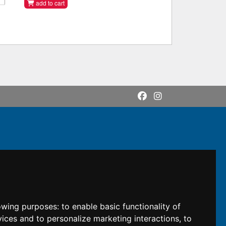
add to cart
lowing purposes:
to enable basic functionality of
vices and to personalize marketing interactions
,
to