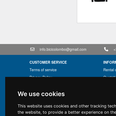
info.bicicolombo@gmail.com
+
CUSTOMER SERVICE
INFOR
Terms of service
Rental 
Privacy Policy
Quotati
Shipping info
Bundle
Warranty conditions
Found 
We use cookies
Payments
Financi
This website uses cookies and other tracking tec
Right of withdrawal
Used
the website
,
to provide a better experience on th
VAT conditions