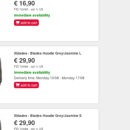
€ 16,90
FID 72495 - vat % US
Immediate availability
add to cart
Xblades - Blades Hoodie Grey/Jasmine L
€ 29,90
FID 72486 - vat % US
Immediate availability
Delivery time: Monday 10/08 - Monday 17/08
add to cart
Xblades - Blades Hoodie Grey/Jasmine S
€ 29,90
FID 72488 - vat % US