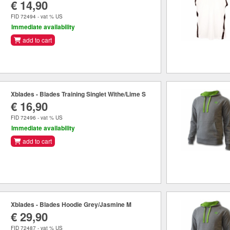
€ 14,90
FID 72494 - vat % US
Immediate availability
add to cart
Xblades - Blades Training Singlet Withe/Lime S
€ 16,90
FID 72496 - vat % US
Immediate availability
add to cart
Xblades - Blades Hoodie Grey/Jasmine M
€ 29,90
FID 72487 - vat % US