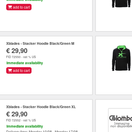
add to cart
Xblades - Stacker Hoodie Black/Green M
€ 29,90
FID 72550 - vat % US
Immediate availability
add to cart
Xblades - Stacker Hoodie Black/Green XL
€ 29,90
FID 72552 - vat % US
Immediate availability
Delivery time: Monday 10/08 - Monday 17/08