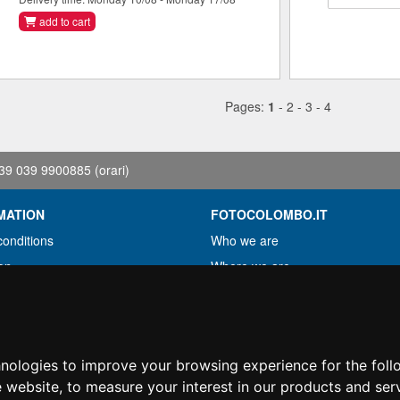
add to cart
Pages:
1
-
2
-
3
-
4
39 039 9900885
(orari)
MATION
FOTOCOLOMBO.IT
conditions
Who we are
on
Where we are
Opening hours
less?
Reviews on Trovaprezzi
ng
Reviews on Google
hnologies to improve your browsing experience for the fol
e website
,
to measure your interest in our products and ser