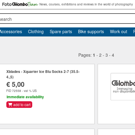
News, courses, exhibitions and reviews in the world of photography
search
Accessories
Clothing
Spare parts
Bike supports
Work out
Pages:
1
-
2
-
3
-
4
Xblades - Xquarter Ice Blu Socks 2-7 (35.5-
4.,5)
€ 5,00
FID 72558 - vat % US
Immediate availability
add to cart