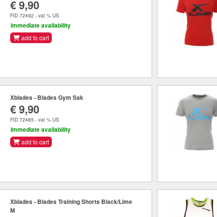
€ 9,90
FID 72492 - vat % US
Immediate availability
add to cart
Xblades - Blades Gym Sak
€ 9,90
FID 72485 - vat % US
Immediate availability
add to cart
Xblades - Blades Training Shorts Black/Lime
M