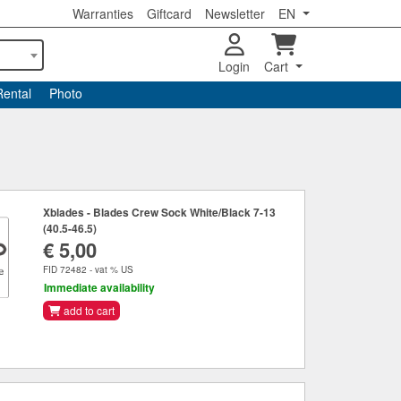
Warranties
Giftcard
Newsletter
EN
Login
Cart
Rental
Photo
Xblades - Blades Crew Sock White/Black 7-13
(40.5-46.5)
€ 5,00
FID 72482 - vat % US
Immediate availability
add to cart